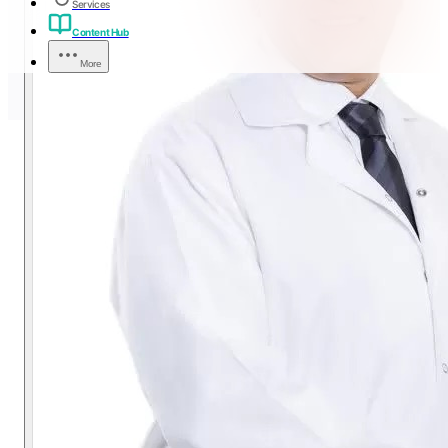
Services
Content Hub
More
Eye Surgery Instructions
(LASIK, PRK, FEMTO
LASIK, SMILE PRO, ICL,
ICR)
A warm, first-person guide from Dr. Tamer Salem