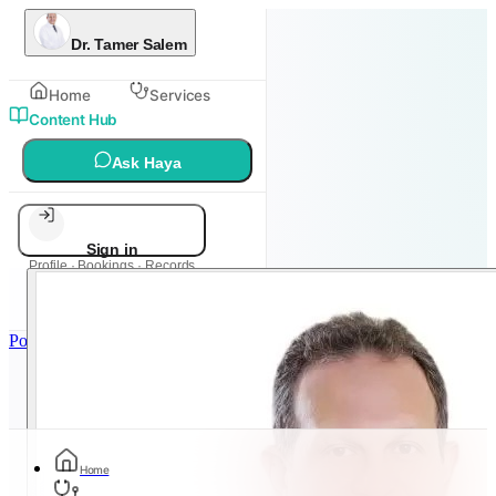
Dr. Tamer Salem
Home
Services
Content Hub
Ask Haya
Sign in
Profile · Bookings · Records
Powered by
Metadoc
Home