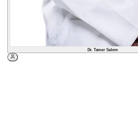
covering what to do before and after laser and lens
vision-correction surgery (LASIK, PRK, Femto-
LASIK, SMILE PRO, ICL, ICR), with honest recovery
timelines, red-flag warnings, and answers to the
questions my patients ask most.
Dr. Tamer Salem
3
min read
Your guide to a smooth
recovery
If you are reading this, you have likely decided
to free yourself from glasses or contact lenses,