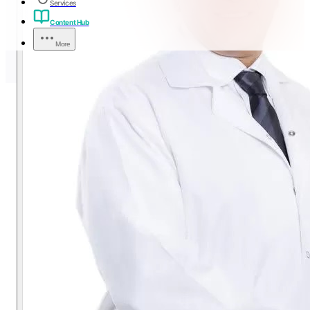
Services
Content Hub
More
LASIK vs PRK:
Understanding the Difference
A plain-language, first-person guide from Dr. Tamer