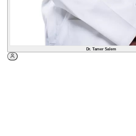
Salem comparing LASIK and PRK laser vision
correction, explaining how they differ, why PRK is
sometimes the safer or smarter choice, what
recovery really feels like, and how the consultation
decides which fits your eyes.
Dr. Tamer Salem
May 5, 2026
·
3
min read
Two Good Procedures, One
Right Fit
If you are thinking about laser vision correction,
you have probably heard two names: LASIK