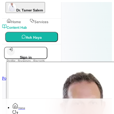
Dr. Tamer Salem
Home
Services
Content Hub
Ask Haya
Sign in
Profile · Bookings · Records
Powered by
Metadoc
Home